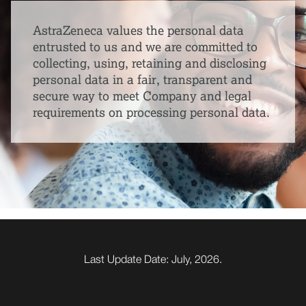
AstraZeneca values the personal data
entrusted to us and we are committed to
collecting, using, retaining and disclosing
personal data in a fair, transparent and
secure way to meet Company and legal
requirements on processing personal data.
Last Update Date: July, 2026.