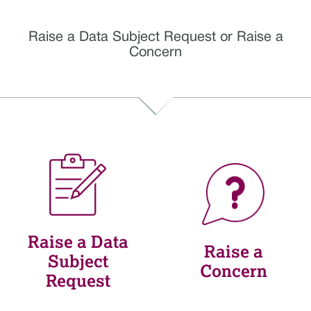
Raise a Data Subject Request or Raise a
Concern
Raise a Data
Raise a
Subject
Concern
Request