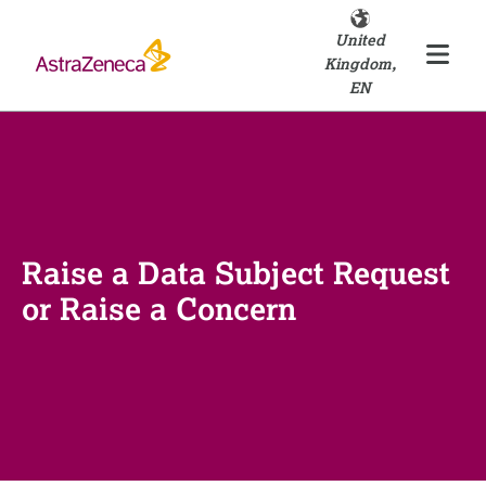
United
Kingdom,
EN
Raise a Data Subject Request
or Raise a Concern