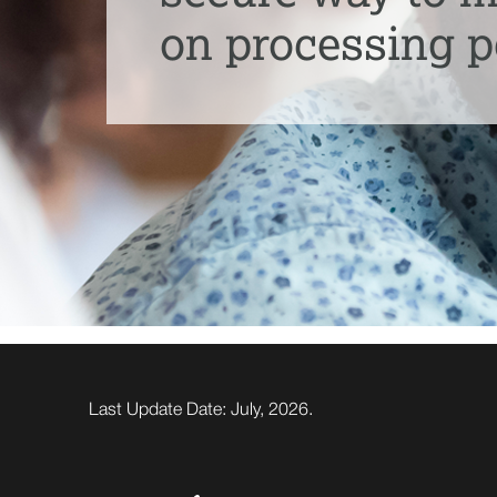
on processing p
Last Update Date: July, 2026.