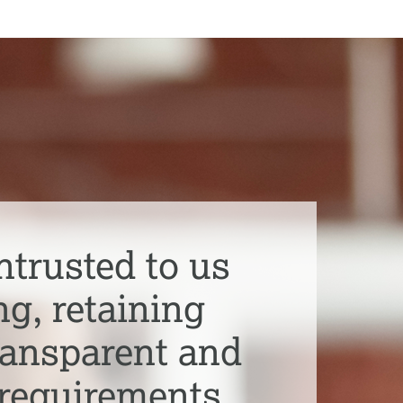
ntrusted to us
ng, retaining
transparent and
 requirements