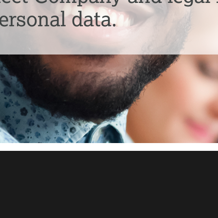
ersonal data.