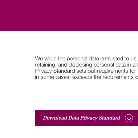
We value the personal data entrusted to us,
retaining, and disclosing personal data in a
Privacy Standard sets out requirements for
in some cases, exceeds the requirements of
Download Data Privacy Standard