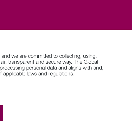
 and we are committed to collecting, using,
 fair, transparent and secure way. The Global
 processing personal data and aligns with and,
 applicable laws and regulations.