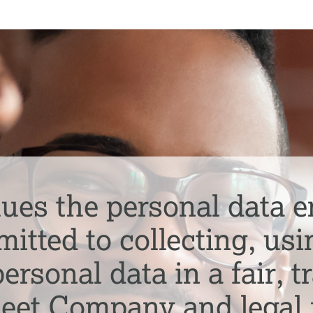
ues the personal data e
tted to collecting, usi
ersonal data in a fair, 
meet Company and legal