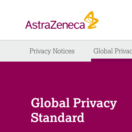
Privacy Notices
Global Priva
Global Privacy
Standard