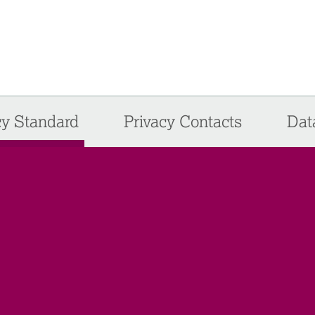
cy Standard
Privacy Contacts
Dat