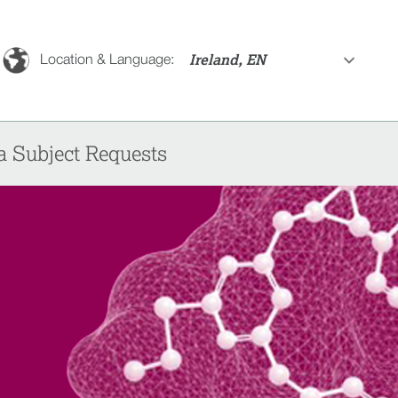
Ireland, EN
Location & Language:
a Subject Requests