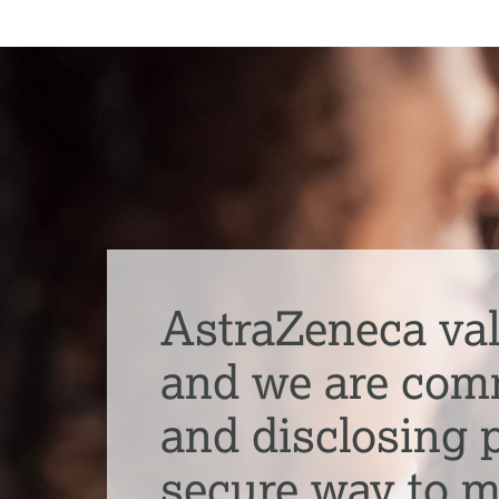
AstraZeneca val
and we are commi
and disclosing p
secure way to 